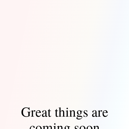
Great things are
coming soon