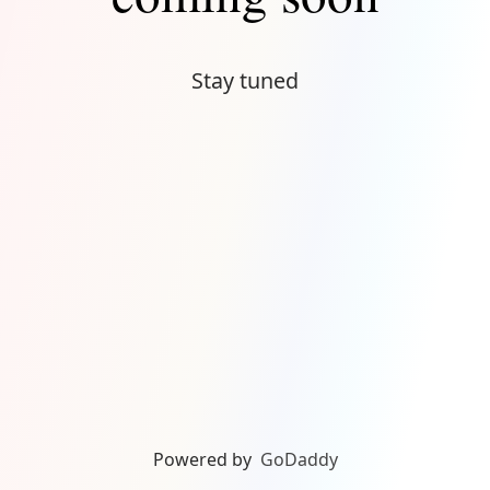
Stay tuned
Powered by
GoDaddy